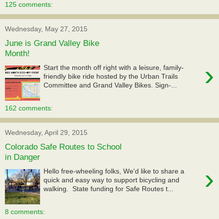
125 comments:
Wednesday, May 27, 2015
June is Grand Valley Bike
Month!
›
Start the month off right with a leisure, family-
friendly bike ride hosted by the Urban Trails
Committee and Grand Valley Bikes. Sign-...
162 comments:
Wednesday, April 29, 2015
Colorado Safe Routes to School
in Danger
›
Hello free-wheeling folks, We'd like to share a
quick and easy way to support bicycling and
walking. State funding for Safe Routes t...
8 comments: