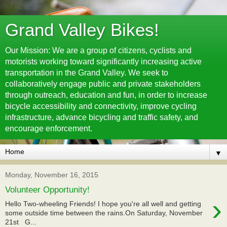
Grand Valley Bikes!
Our Mission: We are a group of citizens, cyclists and
motorists working toward significantly increasing active
transportation in the Grand Valley. We seek to
collaboratively engage public and private stakeholders
through outreach, education and fun, in order to increase
bicycle accessibility and connectivity, improve cycling
infrastructure, advance bicycling and traffic safety, and
encourage enforcement.
▼
Monday, November 16, 2015
Volunteer Opportunity!
›
Hello Two-wheeling Friends! I hope you're all well and getting
some outside time between the rains.On Saturday, November
21st G...