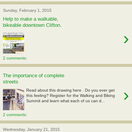
Sunday, February 1, 2015
Help to make a walkable,
bikeable downtown Clifton.
›
2 comments:
The importance of complete
streets
›
Read about this drawing here . Do you ever get
this feeling? Register for the Walking and Biking
Summit and learn what each of us can d...
2 comments:
Wednesday, January 21, 2015