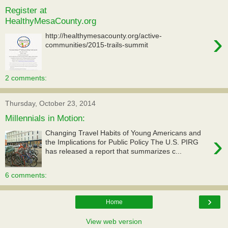
Register at
HealthyMesaCounty.org
›
http://healthymesacounty.org/active-
communities/2015-trails-summit
2 comments:
Thursday, October 23, 2014
Millennials in Motion:
Changing Travel Habits of Young Americans and
›
the Implications for Public Policy The U.S. PIRG
has released a report that summarizes c...
6 comments:
›
Home
View web version